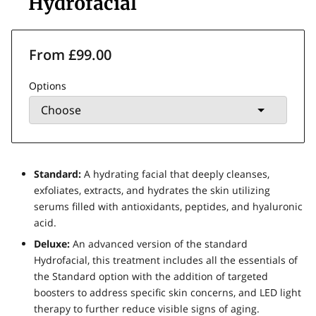
Hydrofacial
From £99.00
Options
Standard:
A hydrating facial that deeply cleanses,
exfoliates, extracts, and hydrates the skin utilizing
serums filled with antioxidants, peptides, and hyaluronic
acid.
Deluxe:
An advanced version of the standard
Hydrofacial, this treatment includes all the essentials of
the Standard option with the addition of targeted
boosters to address specific skin concerns, and LED light
therapy to further reduce visible signs of aging.