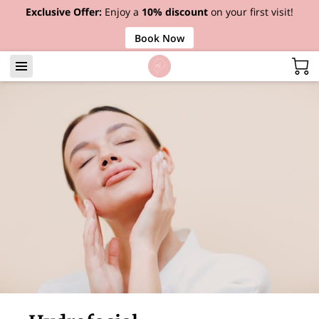
Exclusive Offer:
Enjoy a
10% discount
on your first visit!
Book Now