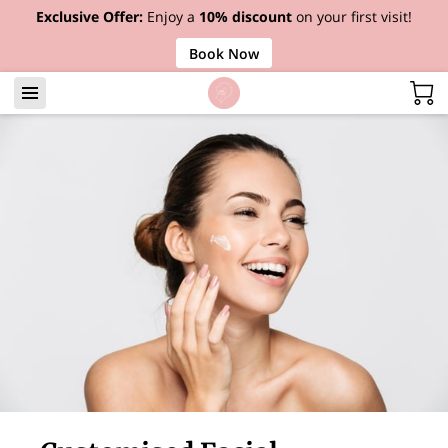
Exclusive Offer:
Enjoy a
10% discount
on your first visit!
Book Now