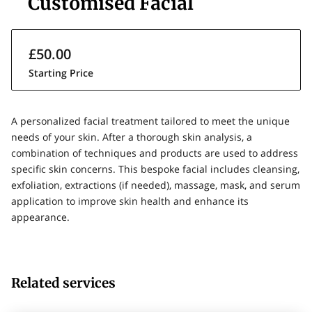
Customised Facial
£50.00
Starting Price
A personalized facial treatment tailored to meet the unique
needs of your skin. After a thorough skin analysis, a
combination of techniques and products are used to address
specific skin concerns. This bespoke facial includes cleansing,
exfoliation, extractions (if needed), massage, mask, and serum
application to improve skin health and enhance its
appearance.
Related services