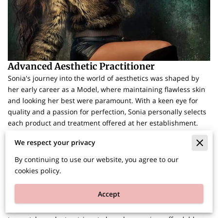
Advanced Aesthetic Practitioner
Sonia's journey into the world of aesthetics was shaped by
her early career as a Model, where maintaining flawless skin
and looking her best were paramount. With a keen eye for
quality and a passion for perfection, Sonia personally selects
each product and treatment offered at her establishment.
She believes in investing only in the best, a commitment that
We respect your privacy
extends to her continuous education and staying up-to-date
with the latest trends in the field.
By continuing to use our website, you agree to our
cookies policy.
Starting this journey at the age of 17, Sonia's dedication has
led her to open her own establishment, where clients are not
Accept
only welcomed but also made to feel comfortable. She is
constantly expanding her expertise and, despite her use of