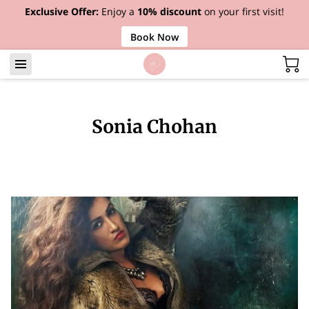
Exclusive Offer:
Enjoy a
10% discount
on your first visit!
Book Now
Sonia Chohan