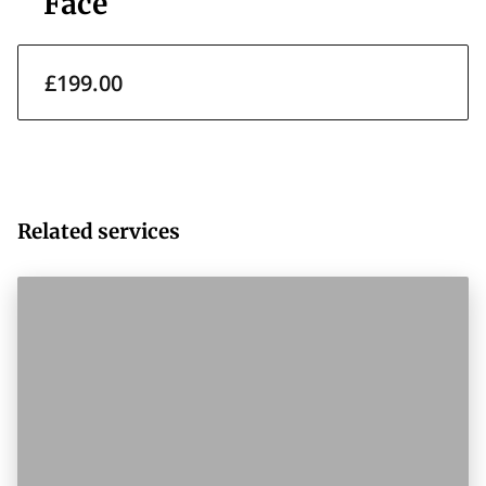
Face
£199.00
Related services