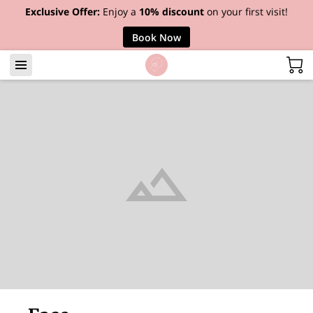
Exclusive Offer:
Enjoy a
10% discount
on your first visit!
Book Now